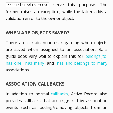
serve this purpose. The
:restrict_with_error
former raises an exception, while the latter adds a
validation error to the owner object.
WHEN ARE OBJECTS SAVED?
There are certain nuances regarding when objects
are saved when assigned to an association. Rails
guide does very well to explain this for
belongs_to
,
has_one
,
has_many
and
has_and_belongs_to_many
associations.
ASSOCIATION CALLBACKS
In addition to normal
callbacks
, Active Record also
provides callbacks that are triggered by association
events such as, adding/removing objects from an