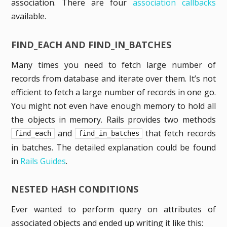
association. There are four
association callbacks
available.
FIND_EACH AND FIND_IN_BATCHES
Many times you need to fetch large number of
records from database and iterate over them. It’s not
efficient to fetch a large number of records in one go.
You might not even have enough memory to hold all
the objects in memory. Rails provides two methods
and
that fetch records
find_each
find_in_batches
in batches. The detailed explanation could be found
in
Rails Guides
.
NESTED HASH CONDITIONS
Ever wanted to perform query on attributes of
associated objects and ended up writing it like this: