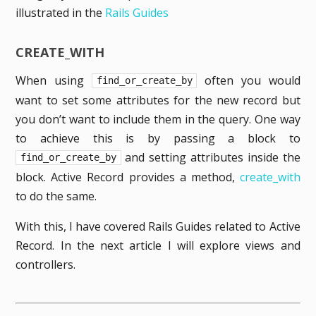
illustrated in the
Rails Guides
CREATE_WITH
When using
often you would
find_or_create_by
want to set some attributes for the new record but
you don’t want to include them in the query. One way
to achieve this is by passing a block to
and setting attributes inside the
find_or_create_by
block. Active Record provides a method,
create_with
to do the same.
With this, I have covered Rails Guides related to Active
Record. In the next article I will explore views and
controllers.