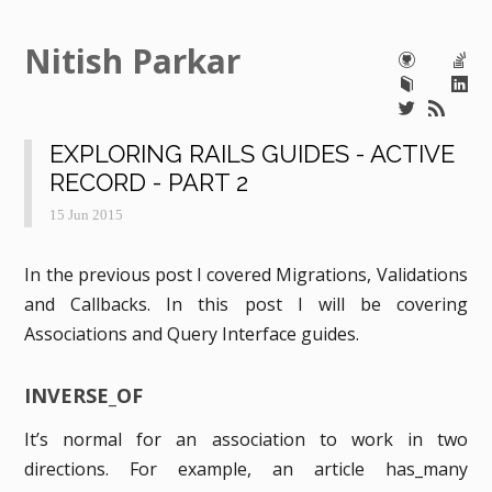
Nitish Parkar
EXPLORING RAILS GUIDES - ACTIVE
RECORD - PART 2
15 Jun 2015
In the previous post I covered Migrations, Validations
and Callbacks. In this post I will be covering
Associations and Query Interface guides.
INVERSE_OF
It’s normal for an association to work in two
directions. For example, an article has_many