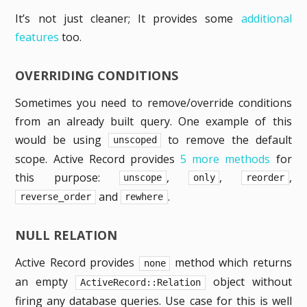
It’s not just cleaner; It provides some
additional
features
too.
OVERRIDING CONDITIONS
Sometimes you need to remove/override conditions
from an already built query. One example of this
would be using
to remove the default
unscoped
scope. Active Record provides
5 more methods
for
this purpose:
,
,
,
unscope
only
reorder
and
.
reverse_order
rewhere
NULL RELATION
Active Record provides
method which returns
none
an empty
object without
ActiveRecord::Relation
firing any database queries. Use case for this is well