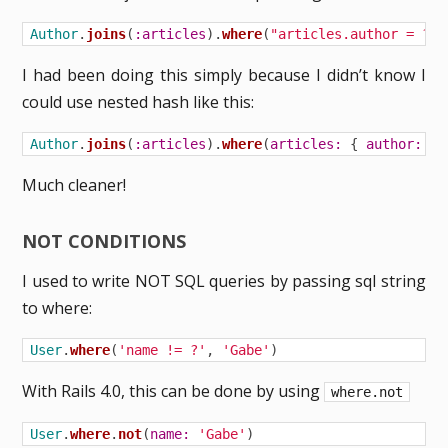
Author
.
joins
(
:articles
).
where
(
"articles.author = ?"
,
I had been doing this simply because I didn’t know I
could use nested hash like this:
Author
.
joins
(
:articles
).
where
(
articles: 
{
author: 
au
Much cleaner!
NOT CONDITIONS
I used to write NOT SQL queries by passing sql string
to where:
User
.
where
(
'name != ?'
,
'Gabe'
)
With Rails 4.0, this can be done by using
where.not
User
.
where
.
not
(
name: 
'Gabe'
)