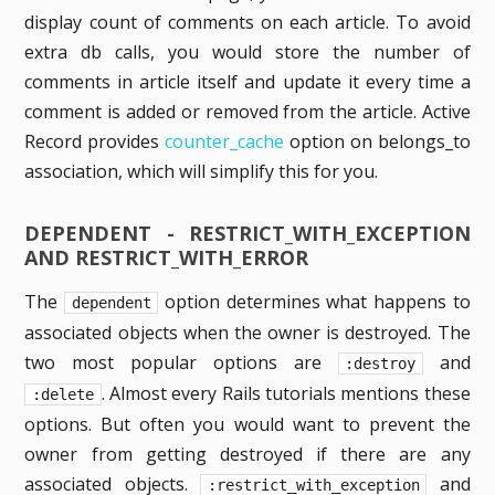
display count of comments on each article. To avoid
extra db calls, you would store the number of
comments in article itself and update it every time a
comment is added or removed from the article. Active
Record provides
counter_cache
option on belongs_to
association, which will simplify this for you.
DEPENDENT - RESTRICT_WITH_EXCEPTION
AND RESTRICT_WITH_ERROR
The
option determines what happens to
dependent
associated objects when the owner is destroyed. The
two most popular options are
and
:destroy
. Almost every Rails tutorials mentions these
:delete
options. But often you would want to prevent the
owner from getting destroyed if there are any
associated objects.
and
:restrict_with_exception