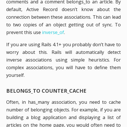
comments and a comment belongs_to an article. By
default, Active Record doesn’t know about the
connection between these associations. This can lead
to two copies of an object getting out of sync. To
prevent this use
inverse_of
.
If you are using Rails 4.1+ you probably don’t have to
worry about this. Rails will automatically detect
inverse associations using simple heuristics. For
complex associations, you will have to define them
yourself.
BELONGS_TO COUNTER_CACHE
Often, in has_many association, you need to cache
number of belonging objects. For example, if you are
building a blog application and displaying a list of
articles on the home page, you would often need to