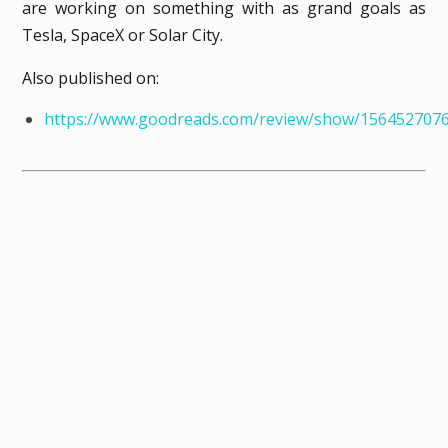
are working on something with as grand goals as
Tesla, SpaceX or Solar City.
Also published on:
https://www.goodreads.com/review/show/156452707