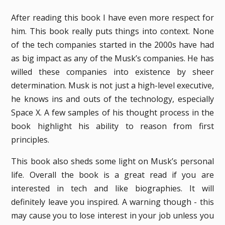
After reading this book I have even more respect for
him. This book really puts things into context. None
of the tech companies started in the 2000s have had
as big impact as any of the Musk’s companies. He has
willed these companies into existence by sheer
determination. Musk is not just a high-level executive,
he knows ins and outs of the technology, especially
Space X. A few samples of his thought process in the
book highlight his ability to reason from first
principles.
This book also sheds some light on Musk’s personal
life. Overall the book is a great read if you are
interested in tech and like biographies. It will
definitely leave you inspired. A warning though - this
may cause you to lose interest in your job unless you