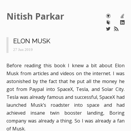
Nitish Parkar
ELON MUSK
27 Jun 2019
Before reading this book I knew a bit about Elon
Musk from articles and videos on the internet. I was
astonished by the fact that he put all the money he
got from Paypal into SpaceX, Tesla, and Solar City.
Tesla was already famous and successful, SpaceX had
launched Musk’s roadster into space and had
achieved insane twin booster landing, Boring
company was already a thing. So I was already a fan
of Musk.