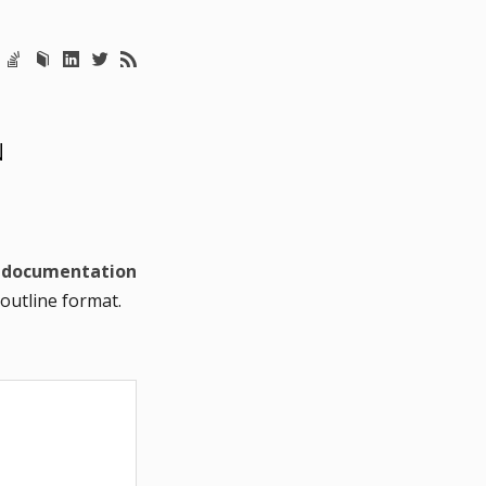
N
e
documentation
 outline format.