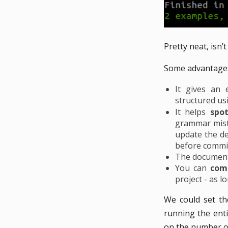
Pretty neat, isn’t 
Some advantages
It gives an 
structured us
It helps
spo
grammar mista
update the de
before commit
The documenta
You can
com
project - as 
We could set th
running the enti
on the number of 