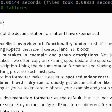
it?
 of the documentation formatter I have experienced:
excellent
overview of functionality under test
if spe
ing RSpec’s
,
and
blocks.
describe
context
it
t mistakes in example and group descriptions
. Not j
kes - we often copy an existing spec, update the spec cod
scription. Using the documentation formatter and reading
ting prevents such mistakes.
tion formatter makes it easier to
spot redundant tests
.
bine it with –dry-run
to quickly get documentation-like
long as you’ve taken care to phrase your example and group d
e documentation formatter as the default, but it is not 
re suite. So you can configure RSpec to use different for
files to run: