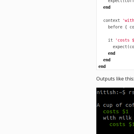
expect
(
cof
end
context
'wit
before
{
c
it
'costs 
expect
(
c
end
end
end
Outputs like this