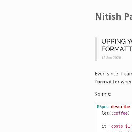
Nitish P
UPPING 
FORMATT
15 Jun 2020
Ever since I ca
formatter
when 
So this:
RSpec
.
describe
let
(
:coffee
)
it
'costs $1