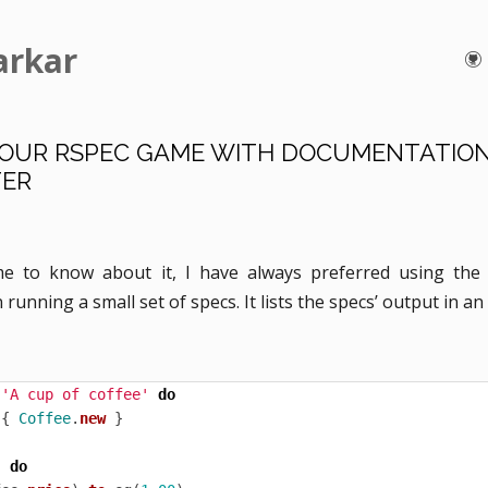
arkar
YOUR RSPEC GAME WITH DOCUMENTATIO
ER
me to know about it, I have always preferred using th
running a small set of specs. It lists the specs’ output in an
'A cup of coffee'
do
{
Coffee
.
new
}
'
do