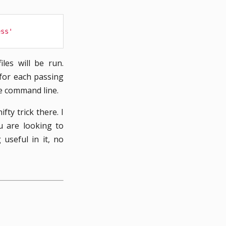
ess'
les will be run.
 for each passing
he command line.
fty trick there. I
u are looking to
useful in it, no