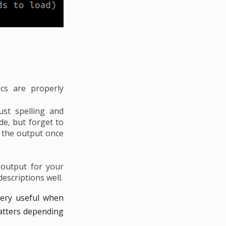
cs are properly
ust spelling and
e, but forget to
 the output once
 output for your
escriptions well.
very useful when
matters depending