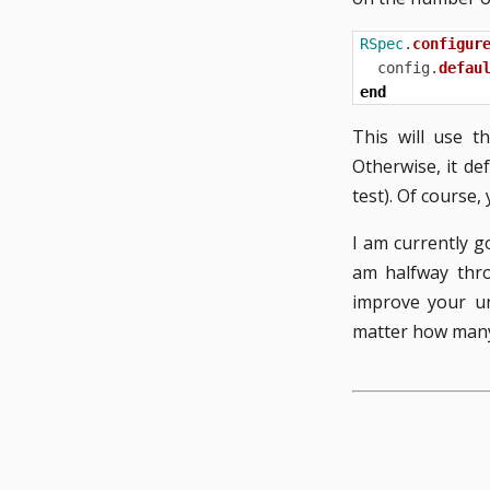
RSpec
.
configur
config
.
defau
end
This will use t
Otherwise, it de
test). Of course
I am currently 
am halfway thro
improve your un
matter how many 