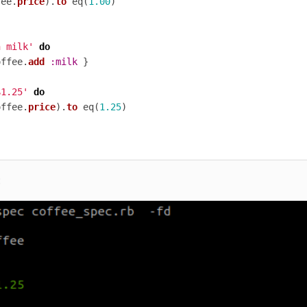
fee
.
price
).
to
eq
(
1.00
)
h milk'
do
offee
.
add
:milk
}
$1.25'
do
offee
.
price
).
to
eq
(
1.25
)
: