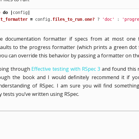
e
do
|
config
|
lt_formatter
=
config
.
files_to_run
.
one?
?
'doc'
:
'progr
he documentation formatter if specs from at most one fi
faults to the progress formatter (which prints a green dot
, you can override this behavior by passing a formatter on t
going through
Effective testing with RSpec 3
and found this ni
ugh the book and I would definitely recommend it if yo
derstanding of RSpec. I am sure you will find something 
tests you’ve written using RSpec.