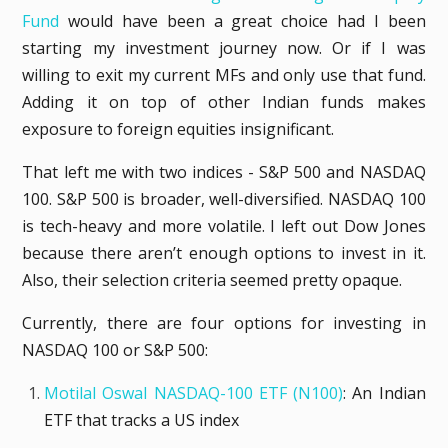
Fund
would have been a great choice had I been
starting my investment journey now. Or if I was
willing to exit my current MFs and only use that fund.
Adding it on top of other Indian funds makes
exposure to foreign equities insignificant.
That left me with two indices - S&P 500 and NASDAQ
100. S&P 500 is broader, well-diversified. NASDAQ 100
is tech-heavy and more volatile. I left out Dow Jones
because there aren’t enough options to invest in it.
Also, their selection criteria seemed pretty opaque.
Currently, there are four options for investing in
NASDAQ 100 or S&P 500:
Motilal Oswal NASDAQ-100 ETF (N100)
: An Indian
ETF that tracks a US index