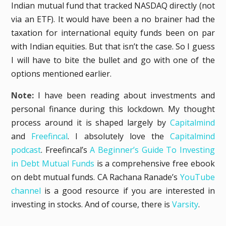
Indian mutual fund that tracked NASDAQ directly (not
via an ETF). It would have been a no brainer had the
taxation for international equity funds been on par
with Indian equities. But that isn’t the case. So I guess
I will have to bite the bullet and go with one of the
options mentioned earlier.
Note:
I have been reading about investments and
personal finance during this lockdown. My thought
process around it is shaped largely by
Capitalmind
and
Freefincal
. I absolutely love the
Capitalmind
podcast
. Freefincal’s
A Beginner’s Guide To Investing
in Debt Mutual Funds
is a comprehensive free ebook
on debt mutual funds. CA Rachana Ranade’s
YouTube
channel
is a good resource if you are interested in
investing in stocks. And of course, there is
Varsity
.