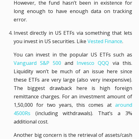
However, the fund hasn’t been in existence for
long enough to have enough data on tracking
error.
Invest directly in US ETFs via something that lets
you invest in US securities. Like
Vested Finance
.
You can invest in the popular US ETFs such as
Vanguard S&P 500
and
Invesco QQQ
via this.
Liquidity won’t be much of an issue here since
these ETFs are very large (also very inexpensive).
The biggest drawback here is high foreign
remittance charges. For an investment amount of
1,50,000 for two years, this comes at
around
4500Rs
(including withdrawals). That’s a 3%
additional cost.
Another big concern is the retrieval of assets/cash