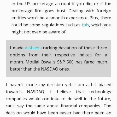
in the US brokerage account if you die, or if the
brokerage firm goes bust. Dealing with foreign
entities won’t be a smooth experience. Plus, there
could be some regulations such as
this
, which you
might not even be aware of.
I made
a sheet
tracking deviation of these three
options from their respective indices for a
month. Motilal Oswal’s S&P 500 has fared much
better than the NASDAQ ones.
I haven’t made my decision yet. I am a bit biased
towards NASDAQ. I believe that technology
companies would continue to do well in the future,
can’t say the same about financial companies. The
decision would have been easier had there been an