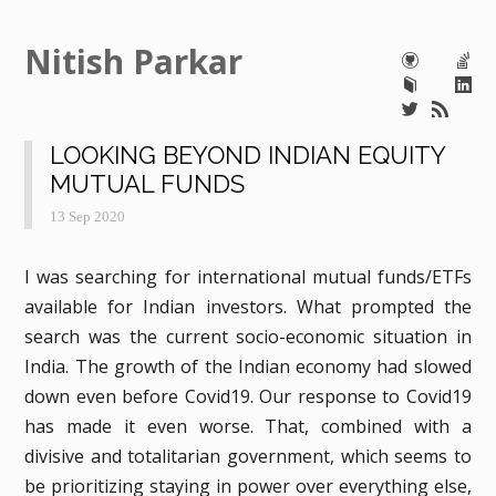
Nitish Parkar
LOOKING BEYOND INDIAN EQUITY
MUTUAL FUNDS
13 Sep 2020
I was searching for international mutual funds/ETFs
available for Indian investors. What prompted the
search was the current socio-economic situation in
India. The growth of the Indian economy had slowed
down even before Covid19. Our response to Covid19
has made it even worse. That, combined with a
divisive and totalitarian government, which seems to
be prioritizing staying in power over everything else,