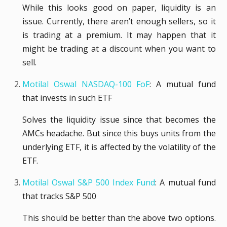
While this looks good on paper, liquidity is an
issue. Currently, there aren’t enough sellers, so it
is trading at a premium. It may happen that it
might be trading at a discount when you want to
sell.
Motilal Oswal NASDAQ-100 FoF
: A mutual fund
that invests in such ETF
Solves the liquidity issue since that becomes the
AMCs headache. But since this buys units from the
underlying ETF, it is affected by the volatility of the
ETF.
Motilal Oswal S&P 500 Index Fund
: A mutual fund
that tracks S&P 500
This should be better than the above two options.