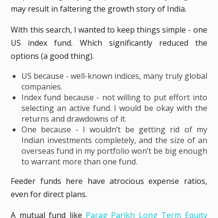
may result in faltering the growth story of India.
With this search, I wanted to keep things simple - one
US index fund. Which significantly reduced the
options (a good thing).
US because - well-known indices, many truly global
companies.
Index fund because - not willing to put effort into
selecting an active fund. I would be okay with the
returns and drawdowns of it.
One because - I wouldn’t be getting rid of my
Indian investments completely, and the size of an
overseas fund in my portfolio won’t be big enough
to warrant more than one fund.
Feeder funds here have atrocious expense ratios,
even for direct plans.
A mutual fund like
Parag Parikh Long Term Equity