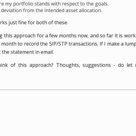
 my portfolio stands with respect to the goals.
y deviation from the intended asset allocation.
ks just fine for both of these.
g this approach for a few months now, and so far it is worki
 month to record the SIP/STP transactions. If I make a lu
et the statement in email.
ink of this approach? Thoughts, suggestions - do let