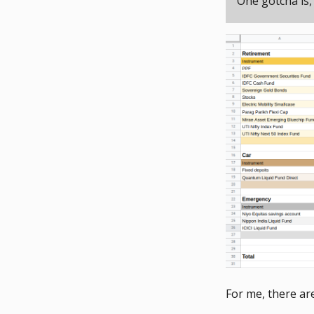
One gotcha is,
For me, there are