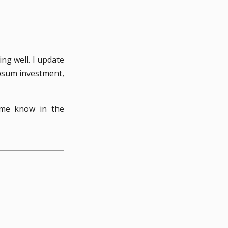
ng well. I update
mpsum investment,
 me know in the