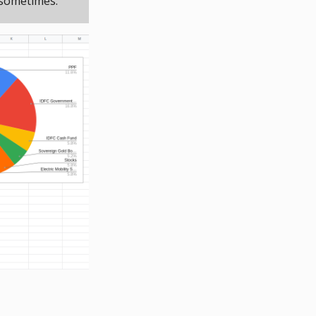
 sometimes.