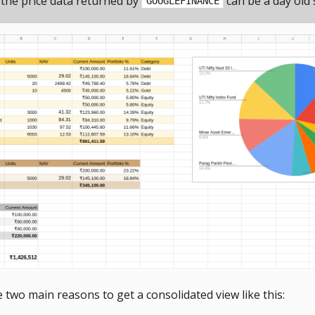
 the price data returned by
can be a day old
GOOGLEFINANCE
 two main reasons to get a consolidated view like this: