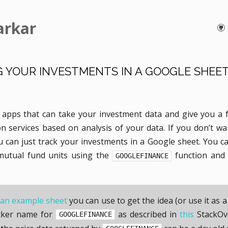
arkar
 YOUR INVESTMENTS IN A GOOGLE SHEE
apps that can take your investment data and give you a 
 services based on analysis of your data. If you don’t wan
u can just track your investments in a Google sheet. You c
/mutual fund units using the
function and 
GOOGLEFINANCE
an example sheet
you can use to get the idea (or use it as a
icker name for
as described in
this
StackOv
GOOGLEFINANCE