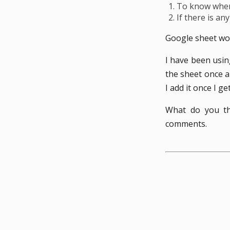
To know where
If there is an
Google sheet wor
I have been usin
the sheet once a
I add it once I g
What do you th
comments.