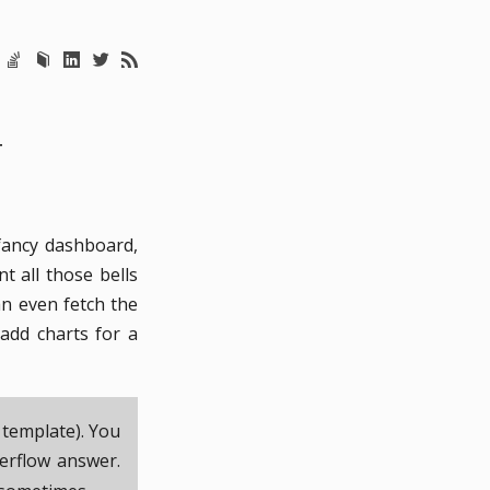
T
fancy dashboard,
t all those bells
an even fetch the
add charts for a
 template). You
erflow answer.