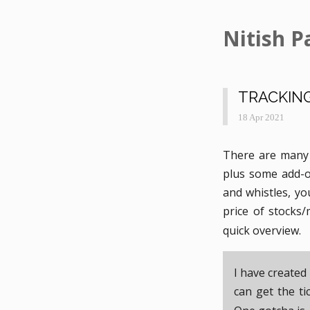
Nitish P
TRACKING
18 Apr 2021
There are many 
plus some add-on
and whistles, yo
price of stocks
quick overview.
I have created
can get the t