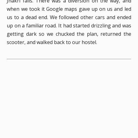
Jhakri falls. There was a diversion on the way, and
when we took it Google maps gave up on us and led
us to a dead end. We followed other cars and ended
up on a familiar road. It had started drizzling and was
getting dark so we chucked the plan, returned the
scooter, and walked back to our hostel.