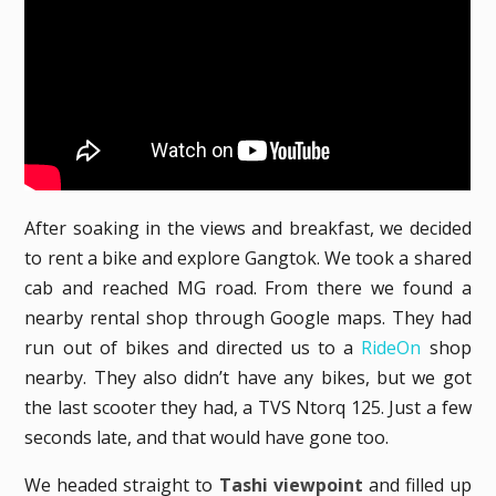
After soaking in the views and breakfast, we decided
to rent a bike and explore Gangtok. We took a shared
cab and reached MG road. From there we found a
nearby rental shop through Google maps. They had
run out of bikes and directed us to a
RideOn
shop
nearby. They also didn’t have any bikes, but we got
the last scooter they had, a TVS Ntorq 125. Just a few
seconds late, and that would have gone too.
We headed straight to
Tashi viewpoint
and filled up