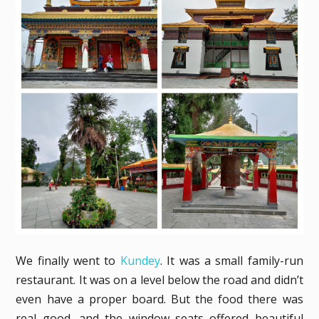
We finally went to
Kundey
. It was a small family-run
restaurant. It was on a level below the road and didn’t
even have a proper board. But the food there was
real good, and the window seats offered beautiful