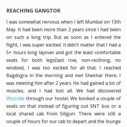
REACHING GANGTOK
I was somewhat nervous when I left Mumbai on 13th
May. It had been more than 2 years since I had been
on such a long trip. But as soon as I entered the
flight, I was super excited. It didn’t matter that I had a
5+ hours long layover and got the least comfortable
seats for both legs(last row, non-reclining, no
window), I was too excited for all that. I reached
Bagdogra in the morning and met Shekhar there. I
was meeting him after 2 years. He had gained a lot of
muscles, and I had lost all. We had discovered
Wizzride
through our hostel. We booked a couple of
seats on that instead of figuring out SNT bus or a
local shared cab from Siliguri. There were still a
couple of hours for our cab to depart and the lounge