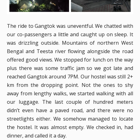
The ride to Gangtok was uneventful. We chatted with
our co-passengers a little and caught up on sleep. It
was drizzling outside. Mountains of northern West
Bengal and Teesta river flowing alongside the road
offered good views. We stopped for lunch on the way
plus there was some traffic jam so we got late and
reached Gangtok around 7PM. Our hostel was still 2+
km from the dropping point. Not the ones to shy
away from lengthy walks, we started walking with all
our luggage. The last couple of hundred meters
didn’t even have a paved road, and there were no
streetlights either. We somehow managed to locate
the hostel. It was almost empty. We checked in, had
dinner, and called it a day.