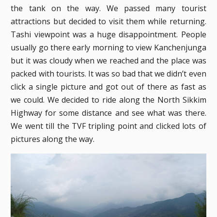
the tank on the way. We passed many tourist
attractions but decided to visit them while returning.
Tashi viewpoint was a huge disappointment. People
usually go there early morning to view Kanchenjunga
but it was cloudy when we reached and the place was
packed with tourists. It was so bad that we didn’t even
click a single picture and got out of there as fast as
we could. We decided to ride along the North Sikkim
Highway for some distance and see what was there.
We went till the TVF tripling point and clicked lots of
pictures along the way.