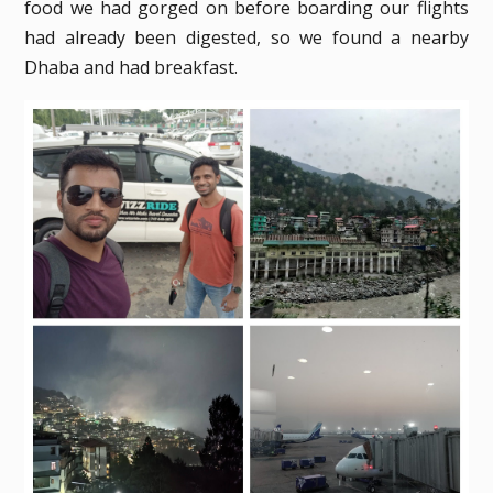
food we had gorged on before boarding our flights
had already been digested, so we found a nearby
Dhaba and had breakfast.