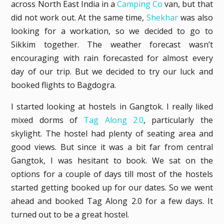
across North East India in a
Camping Co
van, but that
did not work out. At the same time,
Shekhar
was also
looking for a workation, so we decided to go to
Sikkim together. The weather forecast wasn’t
encouraging with rain forecasted for almost every
day of our trip. But we decided to try our luck and
booked flights to Bagdogra.
I started looking at hostels in Gangtok. I really liked
mixed dorms of
Tag Along 2.0
, particularly the
skylight. The hostel had plenty of seating area and
good views. But since it was a bit far from central
Gangtok, I was hesitant to book. We sat on the
options for a couple of days till most of the hostels
started getting booked up for our dates. So we went
ahead and booked Tag Along 2.0 for a few days. It
turned out to be a great hostel.