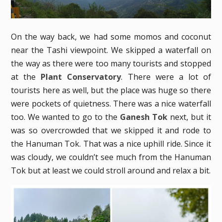
On the way back, we had some momos and coconut
near the Tashi viewpoint. We skipped a waterfall on
the way as there were too many tourists and stopped
at the
Plant Conservatory
. There were a lot of
tourists here as well, but the place was huge so there
were pockets of quietness. There was a nice waterfall
too. We wanted to go to the
Ganesh Tok
next, but it
was so overcrowded that we skipped it and rode to
the Hanuman Tok. That was a nice uphill ride. Since it
was cloudy, we couldn’t see much from the Hanuman
Tok but at least we could stroll around and relax a bit.