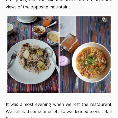
views of the opposite mountains.
It was almost evening when we left the restaurent.
We still had some time left so we decided to visit Ban