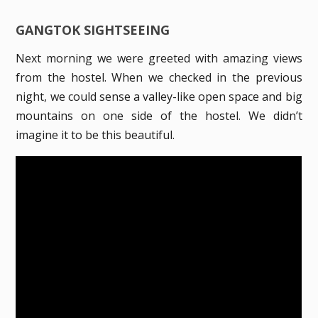
GANGTOK SIGHTSEEING
Next morning we were greeted with amazing views
from the hostel. When we checked in the previous
night, we could sense a valley-like open space and big
mountains on one side of the hostel. We didn’t
imagine it to be this beautiful.