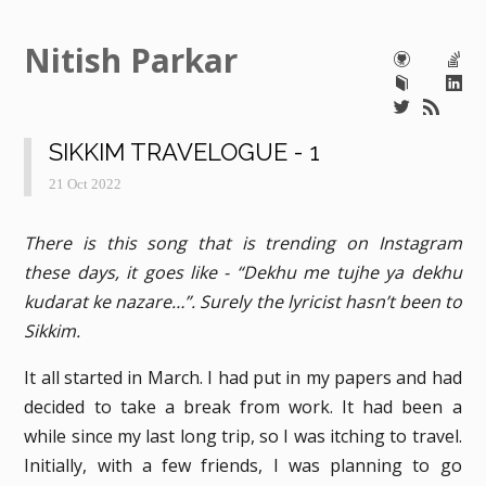
Nitish Parkar
SIKKIM TRAVELOGUE - 1
21 Oct 2022
There is this song that is trending on Instagram
these days, it goes like - “Dekhu me tujhe ya dekhu
kudarat ke nazare…”. Surely the lyricist hasn’t been to
Sikkim.
It all started in March. I had put in my papers and had
decided to take a break from work. It had been a
while since my last long trip, so I was itching to travel.
Initially, with a few friends, I was planning to go