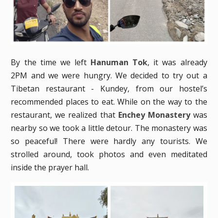
By the time we left
Hanuman Tok
, it was already
2PM and we were hungry. We decided to try out a
Tibetan restaurant - Kundey, from our hostel’s
recommended places to eat. While on the way to the
restaurant, we realized that
Enchey Monastery
was
nearby so we took a little detour. The monastery was
so peaceful! There were hardly any tourists. We
strolled around, took photos and even meditated
inside the prayer hall.