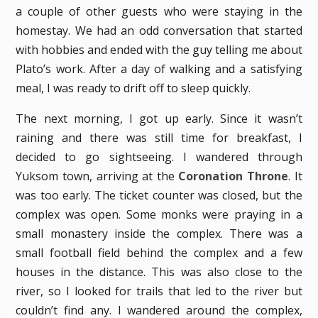
a couple of other guests who were staying in the
homestay. We had an odd conversation that started
with hobbies and ended with the guy telling me about
Plato’s work. After a day of walking and a satisfying
meal, I was ready to drift off to sleep quickly.
The next morning, I got up early. Since it wasn’t
raining and there was still time for breakfast, I
decided to go sightseeing. I wandered through
Yuksom town, arriving at the
Coronation Throne
. It
was too early. The ticket counter was closed, but the
complex was open. Some monks were praying in a
small monastery inside the complex. There was a
small football field behind the complex and a few
houses in the distance. This was also close to the
river, so I looked for trails that led to the river but
couldn’t find any. I wandered around the complex,