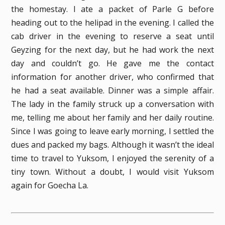
the homestay. I ate a packet of Parle G before
heading out to the helipad in the evening. I called the
cab driver in the evening to reserve a seat until
Geyzing for the next day, but he had work the next
day and couldn’t go. He gave me the contact
information for another driver, who confirmed that
he had a seat available. Dinner was a simple affair.
The lady in the family struck up a conversation with
me, telling me about her family and her daily routine.
Since I was going to leave early morning, I settled the
dues and packed my bags. Although it wasn’t the ideal
time to travel to Yuksom, I enjoyed the serenity of a
tiny town. Without a doubt, I would visit Yuksom
again for Goecha La.