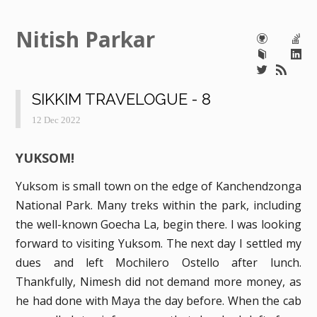
Nitish Parkar
SIKKIM TRAVELOGUE - 8
12 Dec 2022
YUKSOM!
Yuksom is small town on the edge of Kanchendzonga
National Park. Many treks within the park, including
the well-known Goecha La, begin there. I was looking
forward to visiting Yuksom. The next day I settled my
dues and left Mochilero Ostello after lunch.
Thankfully, Nimesh did not demand more money, as
he had done with Maya the day before. When the cab