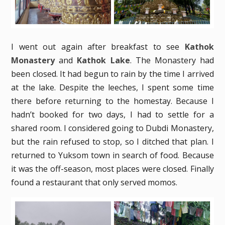
I went out again after breakfast to see
Kathok
Monastery
and
Kathok Lake
. The Monastery had
been closed. It had begun to rain by the time I arrived
at the lake. Despite the leeches, I spent some time
there before returning to the homestay. Because I
hadn’t booked for two days, I had to settle for a
shared room. I considered going to Dubdi Monastery,
but the rain refused to stop, so I ditched that plan. I
returned to Yuksom town in search of food. Because
it was the off-season, most places were closed. Finally
found a restaurant that only served momos.