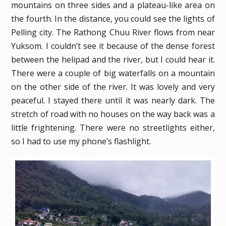
mountains on three sides and a plateau-like area on
the fourth. In the distance, you could see the lights of
Pelling city. The Rathong Chuu River flows from near
Yuksom. I couldn’t see it because of the dense forest
between the helipad and the river, but I could hear it.
There were a couple of big waterfalls on a mountain
on the other side of the river. It was lovely and very
peaceful. I stayed there until it was nearly dark. The
stretch of road with no houses on the way back was a
little frightening. There were no streetlights either,
so I had to use my phone’s flashlight.