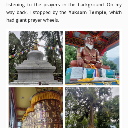
listening to the prayers in the background. On my
way back, I stopped by the
Yuksom Temple
, which
had giant prayer wheels.