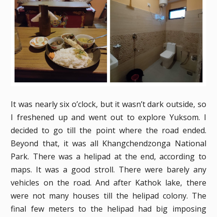
It was nearly six o’clock, but it wasn’t dark outside, so
I freshened up and went out to explore Yuksom. I
decided to go till the point where the road ended.
Beyond that, it was all Khangchendzonga National
Park. There was a helipad at the end, according to
maps. It was a good stroll. There were barely any
vehicles on the road. And after Kathok lake, there
were not many houses till the helipad colony. The
final few meters to the helipad had big imposing