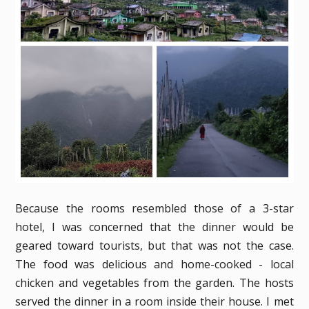
Because the rooms resembled those of a 3-star
hotel, I was concerned that the dinner would be
geared toward tourists, but that was not the case.
The food was delicious and home-cooked - local
chicken and vegetables from the garden. The hosts
served the dinner in a room inside their house. I met