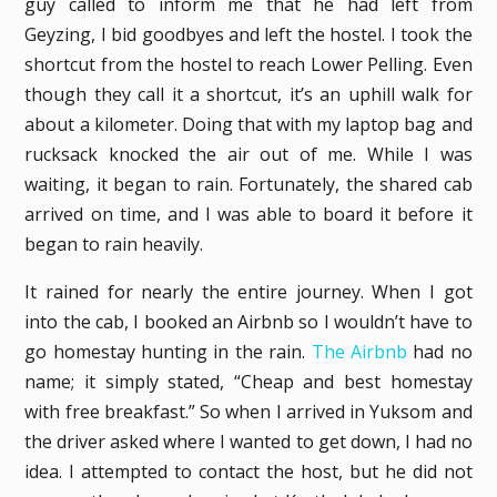
guy called to inform me that he had left from
Geyzing, I bid goodbyes and left the hostel. I took the
shortcut from the hostel to reach Lower Pelling. Even
though they call it a shortcut, it’s an uphill walk for
about a kilometer. Doing that with my laptop bag and
rucksack knocked the air out of me. While I was
waiting, it began to rain. Fortunately, the shared cab
arrived on time, and I was able to board it before it
began to rain heavily.
It rained for nearly the entire journey. When I got
into the cab, I booked an Airbnb so I wouldn’t have to
go homestay hunting in the rain.
The Airbnb
had no
name; it simply stated, “Cheap and best homestay
with free breakfast.” So when I arrived in Yuksom and
the driver asked where I wanted to get down, I had no
idea. I attempted to contact the host, but he did not