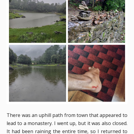
There was an uphill path from town that appeared to
lead to a monastery. I went up, but it was also closed.
It had been raining the entire time, so I returned to