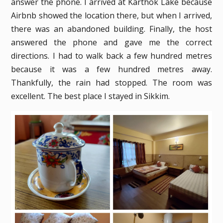
answer the phone. I arrived at Karthok Lake because
Airbnb showed the location there, but when I arrived,
there was an abandoned building. Finally, the host
answered the phone and gave me the correct
directions. I had to walk back a few hundred metres
because it was a few hundred metres away.
Thankfully, the rain had stopped. The room was
excellent. The best place I stayed in Sikkim.